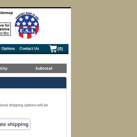
Sitemap
(0)
r Options
Contact Us
tity
Subtotal
ional shipping options will be
ate shipping