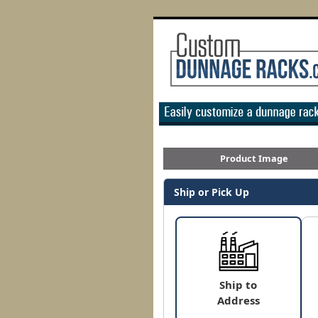
Product Image
Ship or Pick Up
Ship to
Address