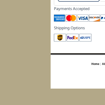
Payments Accepted
Shipping Options
Home
|
Ab