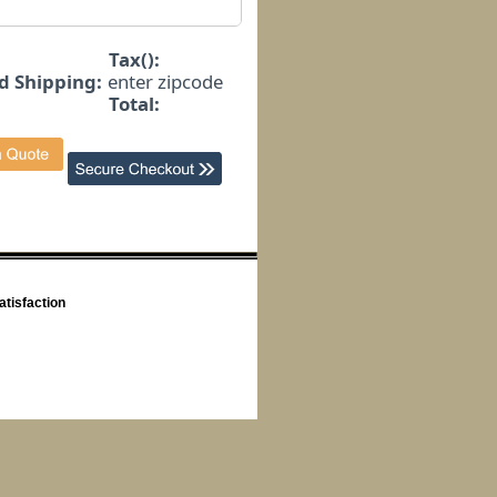
Tax():
d Shipping:
enter zipcode
Total:
tisfaction