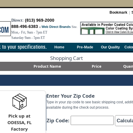
Bookmark
|
(813) 969-2000
Direct:
888-496-6383
a
Web Direct Brands
Site.
Mon,- Fri, 9am - 7pm ET
Saturday 9am - 5pm ET
Home
Pre-Made
Our Quality
Colo
Shopping Cart
Product Name
Price
Quan
Enter Your Zip Code
Type in your zip code to see basic shipping cost, addit
available during the check out process.
Pick up at
Zip Code:
Calcul
ODESSA, FL
Factory