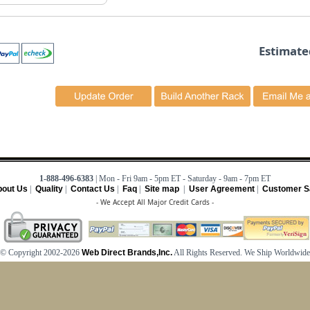
Estimate
1-888-496-6383
| Mon - Fri 9am - 5pm ET - Saturday - 9am - 7pm ET
out Us
|
Quality
|
Contact Us
|
Faq
|
Site map
|
User Agreement
|
Customer Sa
- We Accept All Major Credit Cards -
© Copyright 2002-2026
Web Direct Brands,Inc.
All Rights Reserved. We Ship Worldwide