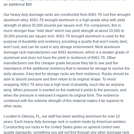
an additional $80
Our heavy duty dunnage racks are constructed from 6061-T6 rust free wrought
aluminum alloy. 6061-T6 wrought aluminum is a high-grade alloy with yield
strength of about 35,000 pounds per square inch. For comparison, this is
much stronger than “mild steel” which has yield strength at about 20,000 to
30,000 pounds per square inch. 6061-T6 wrought aluminum is used for the
purpose of durability and resiliency, providing a quality that won’t easily dent,
won’t rust, and can be used in any storage environment. Most aluminum
dunnage rack manufacturers use 6063 aluminum, which is a weaker grade of
aluminum and does not have the yield or resilience of 6061-T6. Other
manufacturers use this cheaper grade because they fail to see past the
importance of the additional resiliency that is needed for storage to survive the
daily abuses. A key test for storage racks are their resilience. Racks should be
able to absorb pressure and then return to its original shape. To resist
snapping, 6061-T6 alloy has a high level of pliability, much like an airplane
wing. When pressure is exerted on the material it yields to the pressure, and
when the pressure is released it regains its original form. The resilience
combined with the extreme strength of this material makes it far superior to
other racks.
Located in Odessa, FL, our staff has been welding aluminum for over 10
years. Each heavy duty dunnage rack is custom made by American welders.
Constructing our racks in the United States gives us upmost control over
quality standards, something you will not find through any other dunnage rack