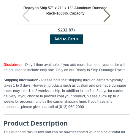
Ready to Ship 57" x 21" x 13" Aluminum Dunnage
Ready t
Rack-1600lb. Capacity
$232.87)
Add to Cart >
Disclaimer
- Only 1 item available. If you add more than one, your order will
be adjusted to include only one. Only on our Ready to Ship Dunnage Racks.
Shipping Information -
Please note that shipping through carriers typically
takes 1 to 3 days. However, products such as custom and premade dunnage
racks may take 1 to 2 weeks to ship, in addition to the 1 to 3 days for carrier
delivery. If you choose to powder coat your product, please allow up to 2
weeks for processing, plus the carrier shipping time. If you have any
questions, please give us a call at (813) 969-2000.
Product Description
This dunnage rack is raw and can be powder coated your choice of color for