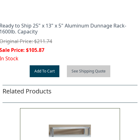
Ready to Ship 25" x 13" x 5" Aluminum Dunnage Rack-
1600lb. Capacity
Original Price: $211.74
Sale Price: $105.87
In Stock
Add To Cart
See Shipping Quote
Related Products