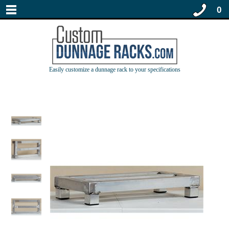
0
Easily customize a dunnage rack to your specifications