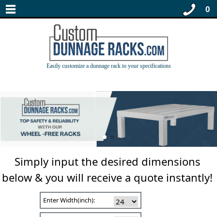
0
Easily customize a dunnage rack to your specifications
Simply input the desired dimensions
below & you will receive a quote instantly!
Enter Width(inch):