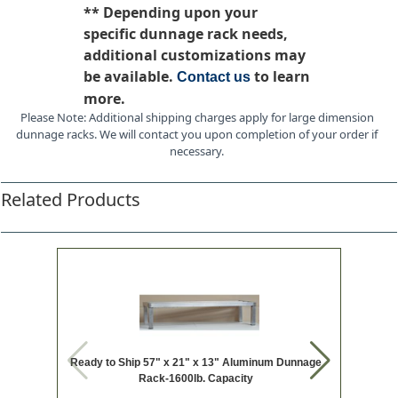
** Depending upon your
specific dunnage rack needs,
additional customizations may
be available.
to learn
Contact us
more.
Please Note: Additional shipping charges apply for large dimension
dunnage racks. We will contact you upon completion of your order if
necessary.
Related Products
Ready to Ship 57" x 21" x 13" Aluminum Dunnage
Ready t
Rack-1600lb. Capacity