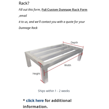
Rack?
Fill out this form,
Full Custom Dunnage Rack Form
,email
it to us, and we'll contact you with a quote for your
Dunnage Rack
Ships within 1 - 2 weeks
*
for additional
click here
information.