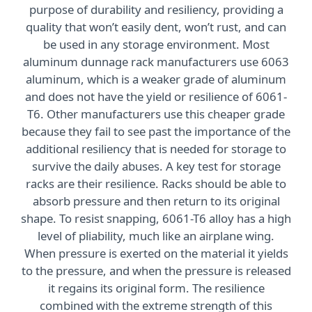
purpose of durability and resiliency, providing a
quality that won’t easily dent, won’t rust, and can
be used in any storage environment. Most
aluminum dunnage rack manufacturers use 6063
aluminum, which is a weaker grade of aluminum
and does not have the yield or resilience of 6061-
T6. Other manufacturers use this cheaper grade
because they fail to see past the importance of the
additional resiliency that is needed for storage to
survive the daily abuses. A key test for storage
racks are their resilience. Racks should be able to
absorb pressure and then return to its original
shape. To resist snapping, 6061-T6 alloy has a high
level of pliability, much like an airplane wing.
When pressure is exerted on the material it yields
to the pressure, and when the pressure is released
it regains its original form. The resilience
combined with the extreme strength of this