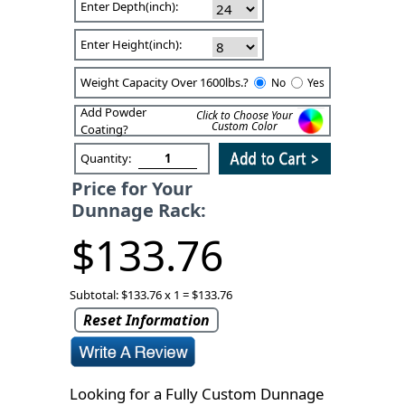
Enter Depth(inch):
Enter Height(inch):
Weight Capacity Over 1600lbs.?
No
Yes
Add Powder
Click to Choose Your
Custom Color
Coating?
Quantity:
Price for Your
Dunnage Rack:
$133.76
Subtotal: $133.76 x 1 = $133.76
Reset Information
Looking for a Fully Custom Dunnage