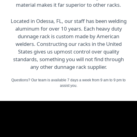
material makes it far superior to other racks.
Located in Odessa, FL, our staff has been welding
aluminum for over 10 years. Each heavy duty
dunnage rack is custom made by American
welders. Constructing our racks in the United
States gives us upmost control over quality
standards, something you will not find through
any other dunnage rack supplier.
Questions? Our team is available 7 days a week from 9 am to 9 pm to
assist you.