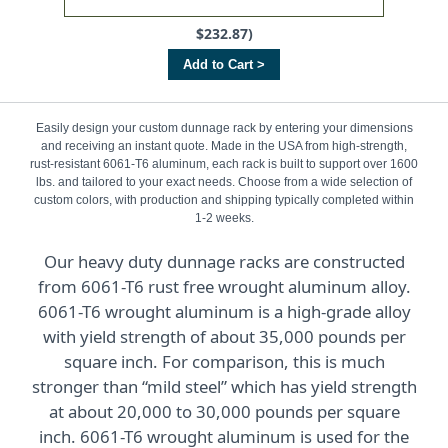
$232.87)
Add to Cart >
Easily design your custom dunnage rack by entering your dimensions
and receiving an instant quote. Made in the USA from high-strength,
rust-resistant 6061-T6 aluminum, each rack is built to support over 1600
lbs. and tailored to your exact needs. Choose from a wide selection of
custom colors, with production and shipping typically completed within
1-2 weeks.
Our heavy duty dunnage racks are constructed
from 6061-T6 rust free wrought aluminum alloy.
6061-T6 wrought aluminum is a high-grade alloy
with yield strength of about 35,000 pounds per
square inch. For comparison, this is much
stronger than “mild steel” which has yield strength
at about 20,000 to 30,000 pounds per square
inch. 6061-T6 wrought aluminum is used for the